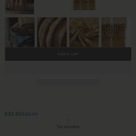
Add to cart
£33.60
£42.00
/
Tax included.