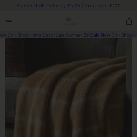
Standard UK Delivery £5.95 | Free over £100
 On - Shop Home Decor Late Summer Edit
Sale Now On - Shop Home