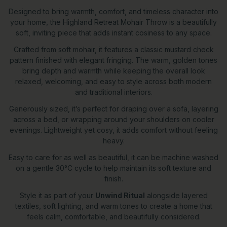
Designed to bring warmth, comfort, and timeless character into
your home, the Highland Retreat Mohair Throw is a beautifully
soft, inviting piece that adds instant cosiness to any space.
Crafted from soft mohair, it features a classic mustard check
pattern finished with elegant fringing. The warm, golden tones
bring depth and warmth while keeping the overall look
relaxed, welcoming, and easy to style across both modern
and traditional interiors.
Generously sized, it’s perfect for draping over a sofa, layering
across a bed, or wrapping around your shoulders on cooler
evenings. Lightweight yet cosy, it adds comfort without feeling
heavy.
Easy to care for as well as beautiful, it can be machine washed
on a gentle 30°C cycle to help maintain its soft texture and
finish.
Style it as part of your
Unwind Ritual
alongside layered
textiles, soft lighting, and warm tones to create a home that
feels calm, comfortable, and beautifully considered.