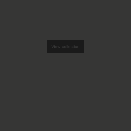
View collection