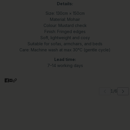
Details:
Size: 130cm × 150cm
Material: Mohair
Colour: Mustard check
Finish: Fringed edges
Soft, lightweight and cosy
Suitable for sofas, armchairs, and beds
Care: Machine wash at max 30°C (gentle cycle)
Lead time:
7–14 working days
 carousel