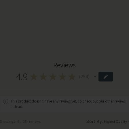
Reviews
4.9
★
★
★
★
★
254
254
This product doesn't have any reviews yet, so check out our other reviews
instead.
Sort By:
Showing 1 - 6 of 254 reviews.
Highland Retreat Mohair Throw – Mustard Check