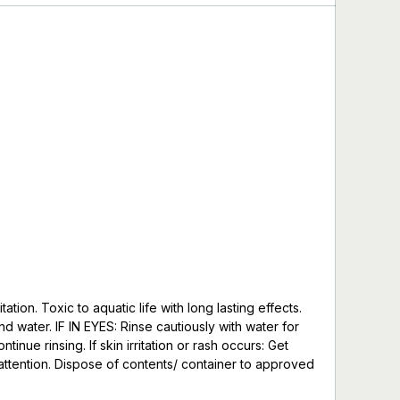
ion. Toxic to aquatic life with long lasting effects.
d water. IF IN EYES: Rinse cautiously with water for
nue rinsing. If skin irritation or rash occurs: Get
e/attention. Dispose of contents/ container to approved