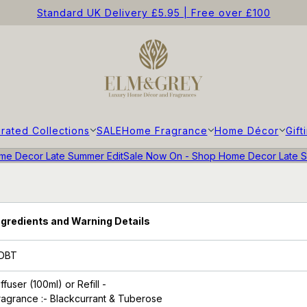
Standard UK Delivery £5.95 | Free over £100
rated Collections
SALE
Home Fragrance
Home Décor
Gift
e Decor Late Summer Edit
Sale Now On - Shop Home Decor Late S
ngredients and Warning Details
DBT
iffuser (100ml)
or Refill -
ragrance
:- Blackcurrant & Tuberose