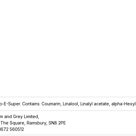
so-E-Super. Contains: Coumarin, Linalool, Linalyl acetate, alpha-
Hexyl
lm and Grey Limited,
 The Square, Ramsbury, SN8 2PE
1672 560512