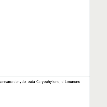
cinnamaldehyde
, beta-Caryophyllene, d-Limonene