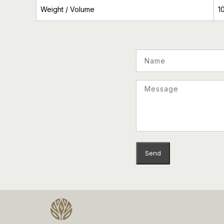
Weight / Volume
1
Name
Email
Message
Send
This site is protected by