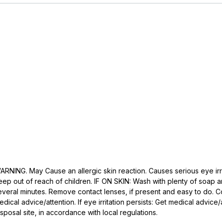
ARNING. May Cause an allergic skin reaction. Causes serious eye irritat
eep out of reach of children. IF ON SKIN: Wash with plenty of soap an
everal minutes. Remove contact lenses, if present and easy to do. Conti
edical advice/attention. If eye irritation persists: Get medical advic
isposal site, in accordance with local regulations.