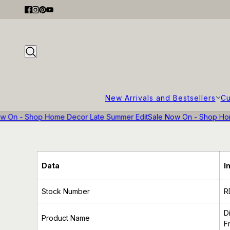
New Arrivals and Bestsellers
Cu
w On - Shop Home Decor Late Summer Edit
Sale Now On - Shop Hom
Data
I
Stock Number
R
D
Product Name
F