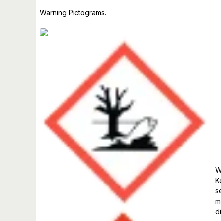
Warning Pictograms.
W
K
s
m
d