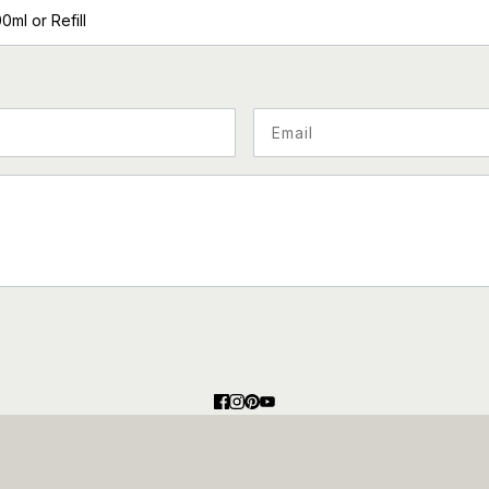
00ml or Refill
 hCaptcha and the hCaptcha
Privacy Policy
and
Terms of Service
appl