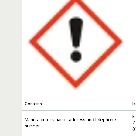
Contains
I
E
Manufacturer’s
name, address and telephone
7
number
0