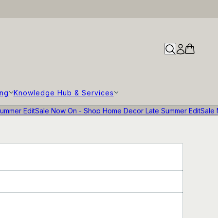
ing
Knowledge Hub & Services
ummer Edit
Sale Now On - Shop Home Decor Late Summer Edit
Sale 