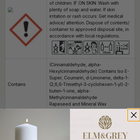
of children. IF ON SKIN: Wash with
plenty of soap and water. If skin
irritation or rash occurs: Get medical
advice/ attention. Dispose of contents/
container to approved disposal site, in
accordance with local regulations.
(Cinnamaldehyde, alpha-
Hexylcinnamaldehyde
)
Contains Iso E-
Super, Coumarin, d-Limonene, delta-1-
Contains
(2,6,6-Trimethyl-3-cyclohexen-1-yl)-2-
buten-1-one, alpha-
Methylcinnamaldehyde
Rapeseed and Mineral Wax
Manufacturer’s
Elm and Grey Limited,
name, address
7 The Square, Ramsbury, SN8 2PE
and telephone
01672 560512
number